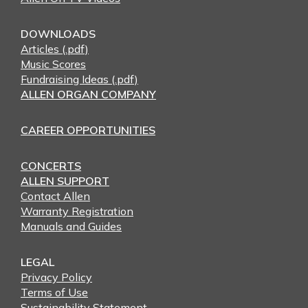
DOWNLOADS
Articles (.pdf)
Music Scores
Fundraising Ideas (.pdf)
ALLEN ORGAN COMPANY
CAREER OPPORTUNITIES
CONCERTS
ALLEN SUPPORT
Contact Allen
Warranty Registration
Manuals and Guides
LEGAL
Privacy Policy
Terms of Use
Sustainability Statement