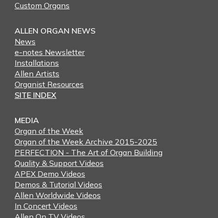
Custom Organs
ALLEN ORGAN NEWS
News
e-notes Newsletter
Installations
Allen Artists
Organist Resources
SITE INDEX
MEDIA
Organ of the Week
Organ of the Week Archive 2015-2025
PERFECTION - The Art of Organ Building
Quality & Support Videos
APEX Demo Videos
Demos & Tutorial Videos
Allen Worldwide Videos
In Concert Videos
Allen On TV Videos