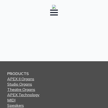
PRODUCTS
APEX II Organs
Studio Organs
Theatre Organs
APEX Technology
MIDI
Speakers